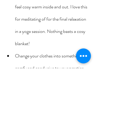
feel cosy warm inside and out. I love this 
for meditating of for the final relaxation 
in a yoga session. Nothing beats a cosy 
blanket!
Change your clothes into something 
comfy and conducive to your practice.
Take a moment before you begin your 
practice to consider what your intention 
is – that is what has brought you to your 
practice today. What’s your ‘why’ for 
being here? Write it down if you like.