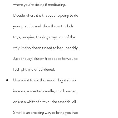
where you’re sitting if meditating.  
Decide where it is that you’re going to do 
your practice and  then throw the kids 
toys, nappies, the dogs toys, out of the 
way. It also doesn’t need to be super tidy. 
Just enough clutter free space for you to 
feel light and unburdened.
Use scent to set the mood.  Light some 
incense, a scented candle, an oil burner, 
or just a whiff of a favourite essential oil. 
Smell is an amazing way to bring you into 