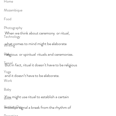
Home
Mozambique
Food
Photography
When we think about ceremony  or ritual, 
Technology
what comes to mind might be elaborate 
Writing
religious  or spiritual  rituals and ceremonies. 
Play
Travel
But in fact, ritual it doesn’t have to be religious 
Yoga
and it doesn’t have to be elaborate.
Work
Baby
You might use ritual to establish a certain 
Birth
Birthing Day
mood or signal a break from the rhythm of 
Parenting