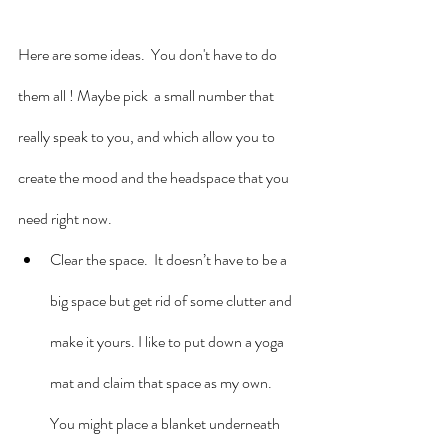
Here are some ideas.  You don't have to do 
them all ! Maybe pick  a small number that 
really speak to you, and which allow you to 
create the mood and the headspace that you 
need right now.
Clear the space.  It doesn’t have to be a 
big space but get rid of some clutter and 
make it yours. I like to put down a yoga 
mat and claim that space as my own. 
You might place a blanket underneath 