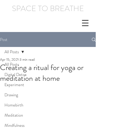
SPACE TO BREATHE
Post
All Posts
Apr 15, 2021
3 min read
All Posts
Creating a ritual for yoga or
Digital Detox
meditation at home
Experiment
Drawing
Homebirth
Meditation
Mindfulness