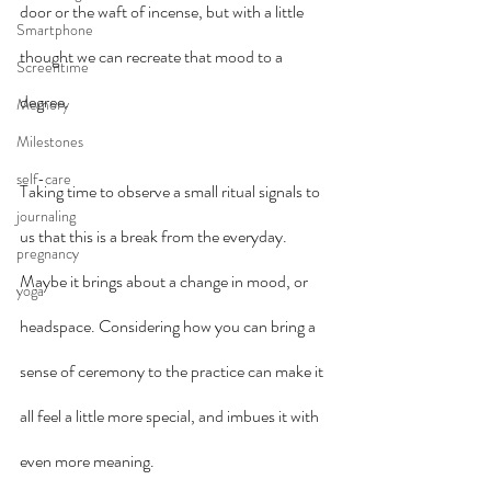
door or the waft of incense, but with a little 
Smartphone
thought we can recreate that mood to a 
Screentime
degree.
Memory
Milestones
self-care
Taking time to observe a small ritual signals to 
journaling
us that this is a break from the everyday. 
pregnancy
Maybe it brings about a change in mood, or 
yoga
headspace. Considering how you can bring a 
sense of ceremony to the practice can make it 
all feel a little more special, and imbues it with 
even more meaning.