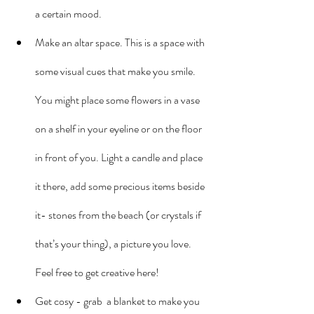
a certain mood.
Make an altar space. This is a space with 
some visual cues that make you smile. 
You might place some flowers in a vase 
on a shelf in your eyeline or on the floor 
in front of you. Light a candle and place 
it there, add some precious items beside 
it- stones from the beach (or crystals if 
that’s your thing), a picture you love. 
Feel free to get creative here!
Get cosy - grab  a blanket to make you 