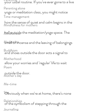
your usual routine. If you’ve ever gone to a live 
Parenting alone
yoga or meditation class, you might notice 
Time management
how the sense of quiet and calm begins in the 
Mindfulness for mothers
hall outside the meditation/yoga space. The 
Mindfulness
Meditation
smell of incense and the leaving of belongings 
Buddhism
and shoes outside the door acts a signal to 
Motherhood
allow your worries and ‘regular’ life to wait 
Poem
outside the door.
Mother's day
Me-time
Sex
Obviously when we’re at home, there’s none 
Relationships
of the symbolism of stepping through the 
Journalling