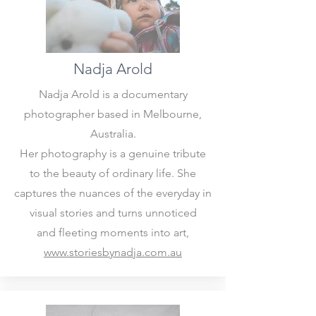
Nadja Arold
​Nadja Arold is a documentary
photographer based in Melbourne,
Australia.
Her photography is a genuine tribute
to the beauty of ordinary life. She
captures the nuances of the everyday in
visual stories and turns unnoticed
and fleeting moments into art,
www.storiesbynadja.com.au