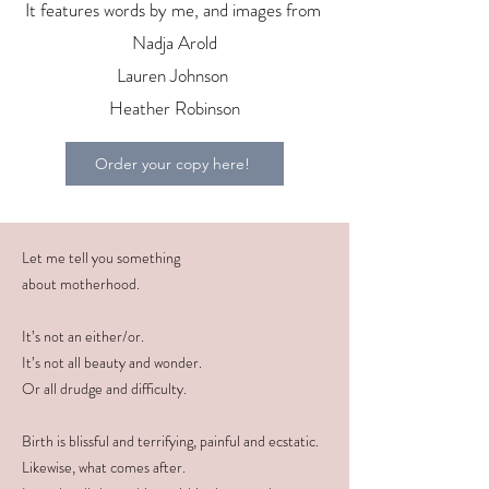
It features words by me, and images from
Nadja Arold
Lauren Johnson
Heather Robinson
Order your copy here!
Let me tell you something
about motherhood.
It’s not an either/or.
It’s not all beauty and wonder.
Or all drudge and difficulty.
Birth is blissful and terrifying, painful and ecstatic.
Likewise, what comes after.