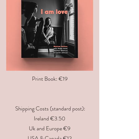
Print Book: €19
Shipping Costs (standard post):
Ireland €3.50
Uk and Europe €9
USA & Canada €12