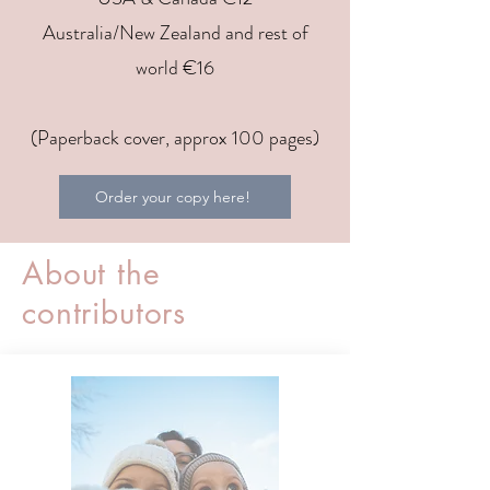
Australia/New Zealand and rest of
world €16
(Paperback cover, approx 100 pages)
Order your copy here!
About the
contributors