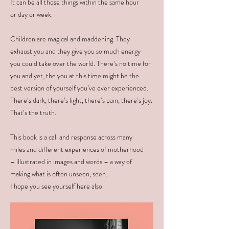
It can be all those things within the same hour
or day or week.
Children are magical and maddening. They
exhaust you and they give you so much energy
you could take over the world. There’s no time for
you and yet, the you at this time might be the
best version of yourself you’ve ever experienced.
There’s dark, there’s light, there’s pain, there’s joy.
That’s the truth.
This book is a call and response across many
miles and different experiences of motherhood
– illustrated in images and words – a way of
making what is often unseen, seen.
I hope you see yourself here also.