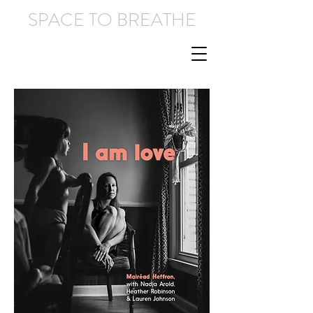
SPACE TO BREATHE