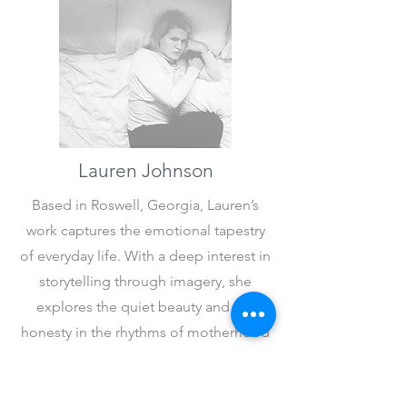
Lauren Johnson
Based in Roswell, Georgia, Lauren’s
work captures the emotional tapestry
of everyday life. With a deep interest in
storytelling through imagery, she
explores the quiet beauty and raw
honesty in the rhythms of motherhood
and
the ebb and flow of life.