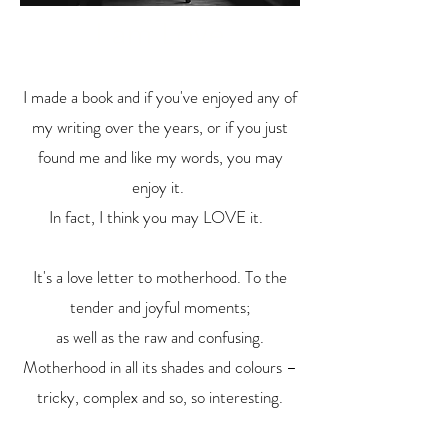
I am Love
I made a book and if you've enjoyed any of
my writing over the years, or if you just
found me and like my words, you may
enjoy it.
In fact, I think you may LOVE it.
It's a love letter to motherhood. To the
tender and joyful moments;
as well as the raw and confusing.
Motherhood in all its shades and colours –
tricky, complex and so, so interesting.