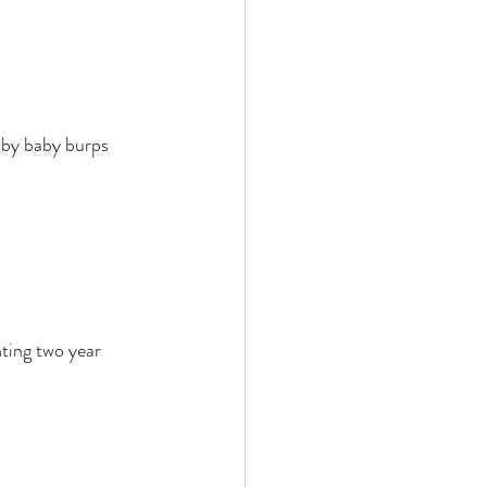
d by baby burps 
hting two year 