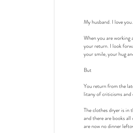
My husband. I love you.
When you are working aw
your return. I look for
your smile, your hug an
But 
You return from the lat
litany of criticisms and
The clothes dryer is in 
and there are books all 
are now no dinner lefto