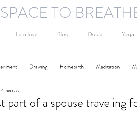
SPACE TO BREATH
I am love
Blog
Doula
Yoga
eriment
Drawing
Homebirth
Meditation
Mi
1
otography
4 min read
Technology
Writing
Play
Travel
t part of a spouse traveling f
Day
Parenting
Parenting alone
Time management