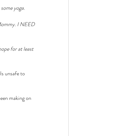
n some yoga. 
O Mommy. I NEED 
ope for at least 
ls unsafe to 
 been making on 