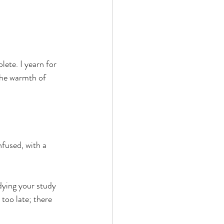
ete. I yearn for 
the warmth of 
fused, with a 
dying your study 
 too late; there 