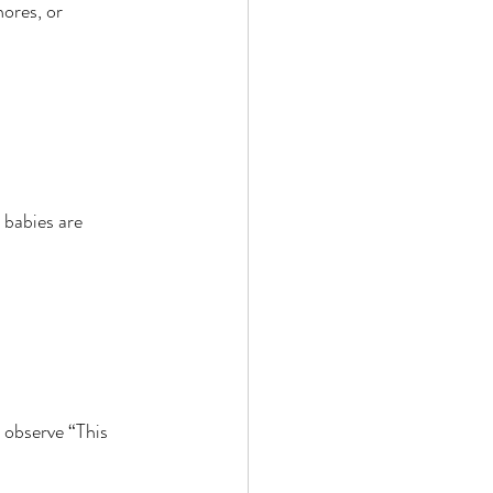
ores, or 
 babies are 
 observe “This 