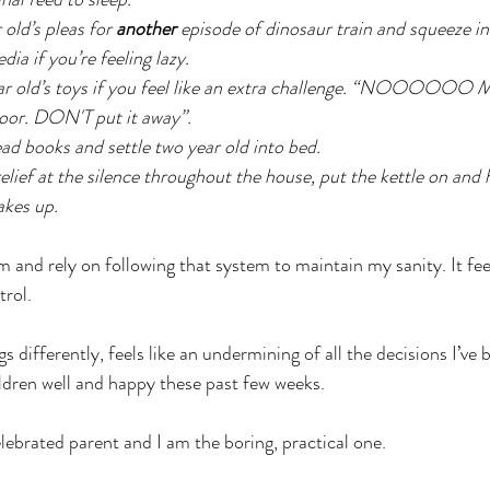
old’s pleas for 
another
 episode of dinosaur train and squeeze i
ia if you’re feeling lazy. 
ar old’s toys if you feel like an extra challenge. “NOOOOO
floor. DON'T put it away”. 
d books and settle two year old into bed. 
lief at the silence throughout the house, put the kettle on and h
akes up.
 and rely on following that system to maintain my sanity. It fee
trol.
s differently, feels like an undermining of all the decisions I’ve
ldren well and happy these past few weeks.
ebrated parent and I am the boring, practical one.