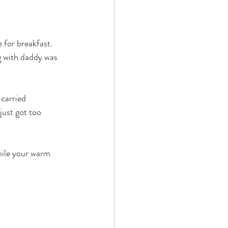
 for breakfast. 
g with daddy was 
carried 
just got too 
mile your warm 