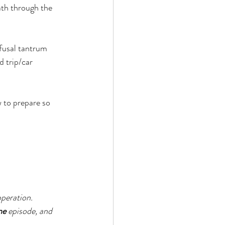
ath through the 
efusal tantrum 
 trip/car 
w to prepare so 
peration. 
ne
 episode, and 