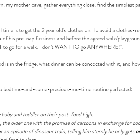
, my mother cave, gather everything close; find the simplest p
time is to get the 2 year old’s clothes on. To avoid a clothes-r
ak of his pre-nap fussiness and before the agreed walk/playground
NT to go for a walk. I don’t WANT TO go ANYWHERE!”.
d is in the fridge, what dinner can be concocted with it, and ho
to bedtime-and-some-precious-me-time routine perfected:
baby and toddler on their post-food high.
the older one with the promise of cartoons in exchange for coo
r an episode of dinosaur train, telling him sternly he only gets 
o
nal feed to sleep. 