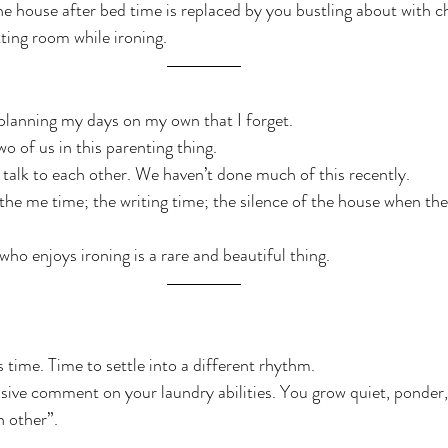
he house after bed time is replaced by you bustling about with ch
tting room while ironing.
planning my days on my own that I forget.
wo of us in this parenting thing.
o talk to each other. We haven’t done much of this recently.
ed the me time; the writing time; the silence of the house when the
who enjoys ironing is a rare and beautiful thing.
s time. Time to settle into a different rhythm.
sive comment on your laundry abilities. You grow quiet, ponder,
h other”.