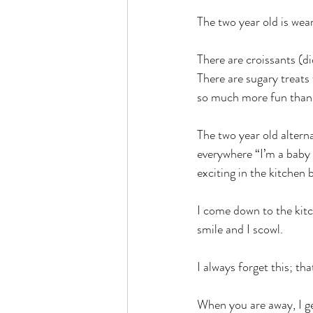
The two year old is wear
There are croissants (d
There are sugary treats
so much more fun than 
The two year old altern
everywhere “I’m a baby 
exciting in the kitchen 
I come down to the kitc
smile and I scowl.
I always forget this; tha
When you are away, I ge