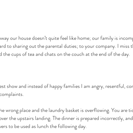
ay our house doesn’t quite feel like home; our family is incompl
ward to sharing out the parental duties; to your company. I miss 
d the cups of tea and chats on the couch at the end of the day.
est show and instead of happy families I am angry, resentful, con
 complaints.
the wrong place and the laundry basket is overflowing. You are ti
over the upstairs landing. The dinner is prepared incorrectly, and
vers to be used as lunch the following day.