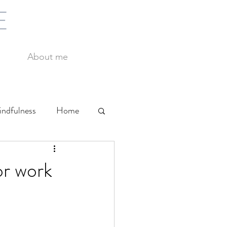
E
About me
ndfulness
Home
Yoga
Work
or work