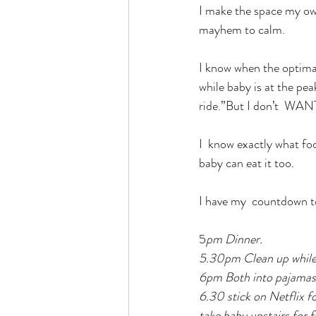
I make the space my own
mayhem to calm.
I know when the optimal 
while baby is at the pe
ride.”But I don’t  WA
I  know exactly what foo
baby can eat it too.
I have my  countdown 
5
pm Dinner.
5.30pm Clean up while 
6pm Both into pajamas, 
6.30 stick on Netflix fo
take baby upstairs for fi