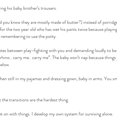
ing his baby brother’s trousers.
id you know they are mostly made of butter?) instead of porridge
 for the two year old who has wet his pants twice because playin
remembering to use the potty.
ates between play-fighting with you and demanding loudly to be 
rhino.. carry me.. carry me”. The baby won’t nap because things 
below.
hen still in my pajamas and dressing gown, baby in arms. You s
t the transitions are the hardest thing.
t on with things. I develop my own system for surviving alone.