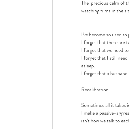
The  precious calm of t
watching films in the si
I’ve become so used to 
I forget that there are t
I forget that we need t
I forget that I still ne
asleep.
I forget that a husband 
Recalibration.
Sometimes all it takes i
I make a passive-aggres
isn’t how we talk to eac