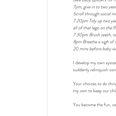
7pm, give in to two year 
Scroll through social med
7.20pm Tidy up two ye
all of that lego on the 
7.30pm Brush teeth, rea
8pm Breathe a sigh of re
20 mins before baby w
I develop my own system
suddenly relinquish con
Your choices to do thing
my own to keep our chi
You become the fun, cel