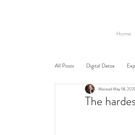
Home
All Posts
Digital Detox
Exp
Mozambique
Mairead
Food
May 18, 202
Ph
The hardes
Baby
Birth
Birthing 