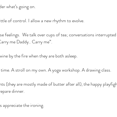
der what’s going on.
ittle of control. I allow a new rhythm to evolve.
ese feelings.  We talk over cups of tea; conversations interrupte
.Carry me Daddy.. Carry me”. 
wine by the fire when they are both asleep.
 time. A stroll on my own. A yoga workshop. A drawing class.
nts (they are mostly made of butter after all), the happy playfig
repare dinner.
s appreciate the ironing.