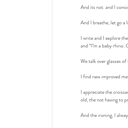
And its not. and I consi
And I breathe, let go a l
I write and I explore th
and “I’m a baby rhino.
We talk over glasses of 
I find new improved me
I appreciate the croissa
old, the not having to p
And the ironing, I alway