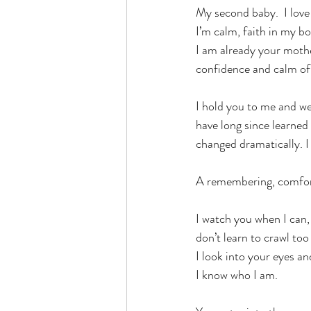
My second baby.  I love 
I’m calm, faith in my bo
I am already your mothe
confidence and calm of
I hold you to me and we
have long since learned
changed dramatically. I 
A remembering, comfort
I watch you when I can, 
don’t learn to crawl to
I look into your eyes a
I know who I am.