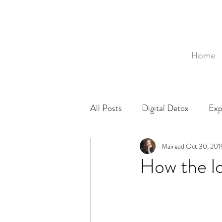
Home
All Posts
Digital Detox
Exp
Mozambique
Mairead
Food
Oct 30, 201
Ph
How the lo
Baby
Birth
Birthing 