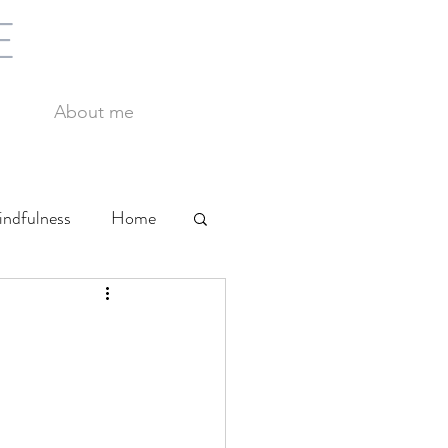
E
About me
ndfulness
Home
Yoga
Work