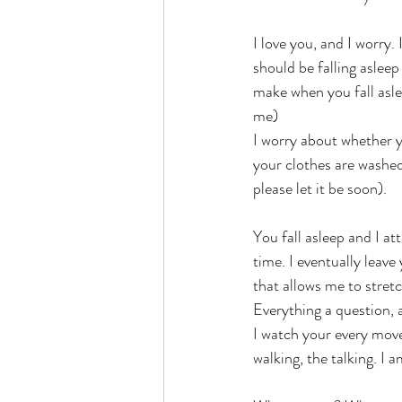
I love you, and I worry
should be falling asleep
make when you fall asle
me)
I worry about whether y
your clothes are washed
please let it be soon).
You fall asleep and I a
time. I eventually leave
that allows me to stret
Everything a question, 
I watch your every move. 
walking, the talking. I 