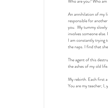
Who are you? Who am 
An annihilation of my l
responsible for anothe
you.  My tummy slowly l
involves someone else. I
I am constantly trying 
the naps. I find that she
The agent of this destruc
the ashes of my old life
My rebirth. Each first a
You are my teacher; I, y