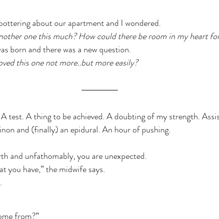
 pottering about our apartment and I wondered.
another one this much? How could there be room in my heart fo
s born and there was a new question.
loved this one not more..but more easily?
l. A test. A thing to be achieved. A doubting of my strength. Ass
non and (finally) an epidural. An hour of pushing.
th and unfathomably, you are unexpected.
t you have,” the midwife says.
.
come from?”