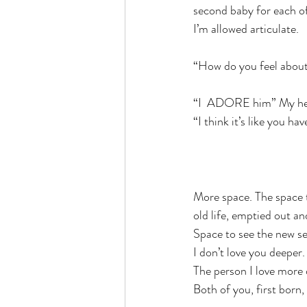
second baby for each of
I’m allowed articulate.
“How do you feel abou
“I  ADORE him” My hea
“I think it’s like you h
More space. The space 
old life, emptied out an
Space to see the new sel
I don’t love you deeper.
The person I love more
Both of you, first born,