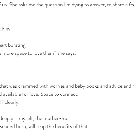
 us. She asks me the question I’m dying to answer, to share a fee
t him?”
rt bursting.
ave more space to love them” she says.
that was crammed with worries and baby books and advice and 
d available for love. Space to connect.
f clearly.
 deeply is myself, the mother-me
 second born, will reap the benefits of that.