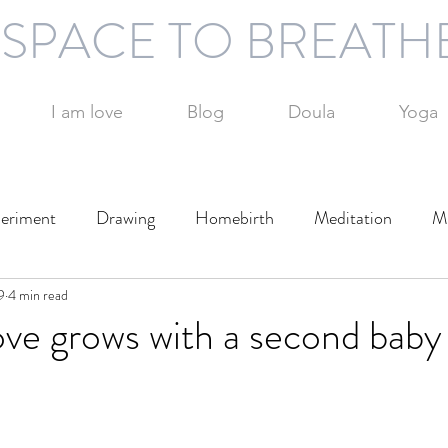
SPACE TO BREATH
I am love
Blog
Doula
Yoga
eriment
Drawing
Homebirth
Meditation
Mi
9
otography
4 min read
Technology
Writing
Play
Travel
ve grows with a second baby
Day
Parenting
Parenting alone
Time management