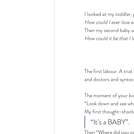
I looked at my toddler,
How could I ever love 
Then my second baby wa
How could it be that I 
The first labour. A tria
and doctors and syntoci
The moment of your bir
“Look down and see wha
My first thought-shock
“It’s a BABY”.
Then “Where did you 