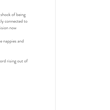
 shock of being 
ly connected to 
cision now 
he nappies and 
ord rising out of 