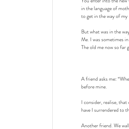
You enter into the new 
in the language of mot
to get in the way of my 
But what was in the wa
Me. I was sometimes in
The old me now so far go
A friend asks me: “When
before mine.
I consider, realise, tha
have I surrendered to 
Another friend. We walk