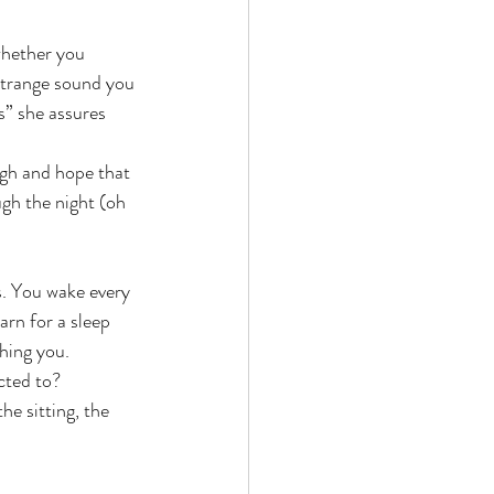
whether you 
 strange sound you 
s” she assures 
ugh and hope that 
gh the night (oh 
s. You wake every 
arn for a sleep 
shing you.
cted to?
he sitting, the 