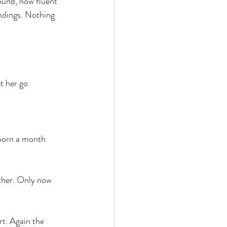
ound, now fluent 
ndings. Nothing 
t her go.
 born a month 
other. Only now 
t. Again the 