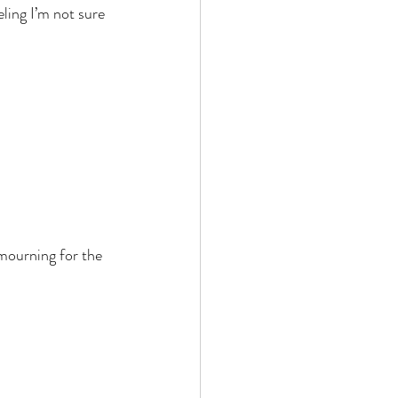
ling I’m not sure 
mourning for the 