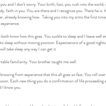
you and I don’t worry. Your birth, fast, you rush into the world,
dy, faith in you. You are there and I recognize you. There he is. 
r, already knowing how.  Taking you into my arms the first time,
 experience.
 both know how this goes. You suckle to sleep and I leave well e
 to sleep without moving position. Expectations of a good nights
will take sleep any way I can get it.
able familiarity. Your brother taught me well.
knowing from experience that this all goes so fast. You roll over
o soon. Each new thing you do a confirmation of life proceeding 
nd I know you.