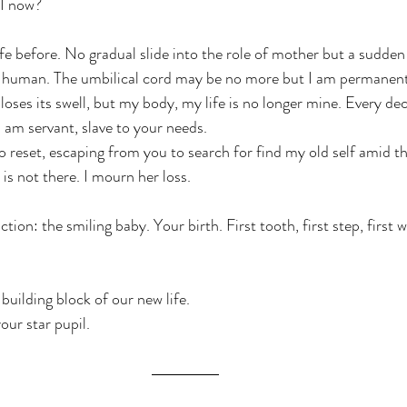
I now?
ife before. No gradual slide into the role of mother but a sudden
r human. The umbilical cord may be no more but I am permanent
oses its swell, but my body, my life is no longer mine. Every de
 am servant, slave to your needs.
to reset, escaping from you to search for find my old self amid t
 is not there. I mourn her loss.
tion: the smiling baby. Your birth. First tooth, first step, first w
.
 building block of our new life.
our star pupil.