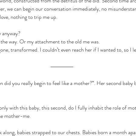
world, constructed from the detritus of the old. Second time ar
her, we can begin our conversation immediately, no misundersta
love, nothing to trip me up.
y anyway?
 the way. Or my attachment to the old me was.
ne, transformed. I couldn’t even reach her if I wanted to, so I le
 did you really begin to feel like a mother?”. Her second baby
t only with this baby, this second, do I fully inhabit the role of m
the mother-me.
 along, babies strapped to our chests. Babies born a month apar