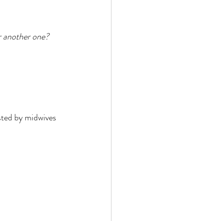
r another one?
isted by midwives 