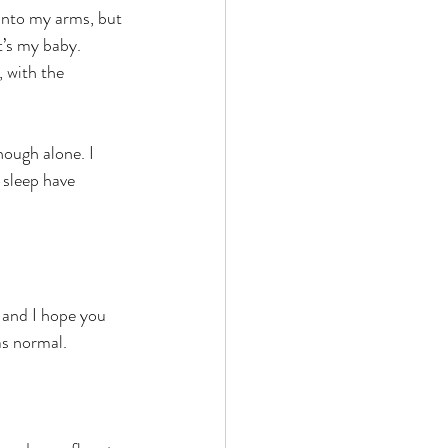
 into my arms, but 
It’s my baby.
 with the 
nough alone. I 
 sleep have 
 and I hope you 
as normal.