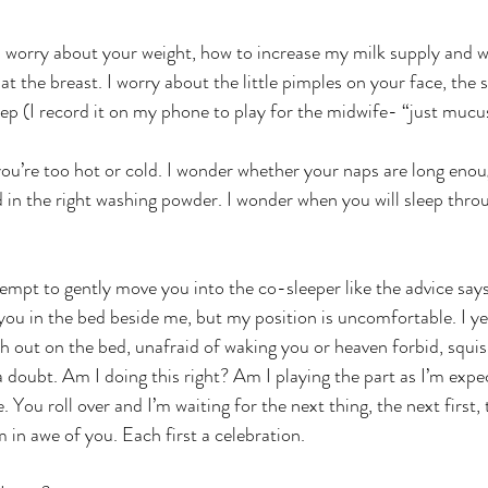
. I worry about your weight, how to increase my milk supply and 
 at the breast. I worry about the little pimples on your face, the
ep (I record it on my phone to play for the midwife- “just mucu
ou’re too hot or cold. I wonder whether your naps are long eno
 in the right washing powder. I wonder when you will sleep throu
ttempt to gently move you into the co-sleeper like the advice say
 you in the bed beside me, but my position is uncomfortable. I ye
ch out on the bed, unafraid of waking you or heaven forbid, squi
a doubt. Am I doing this right? Am I playing the part as I’m expe
You roll over and I’m waiting for the next thing, the next first, t
am in awe of you. Each first a celebration.