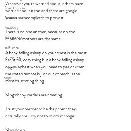
Whatever you're worried about, others have 
Smartphone
worried about it too and there are google 
search autocompletes to prove it
Screentime
Memory
There is no one answer, because no two 
Milestones
babies or mothers are the same
self-care
A baby falling asleep on your chest is the most 
journaling
beautiful, cosy thing but a baby falling asleep 
on your chest when you need to pee or when 
pregnancy
the water/remote is just out of reach is the 
yoga
most frustrating thing
Slings/baby carriers are amazing
Trust your partner to be the parent they 
naturally are - try not to micro manage
Slow down