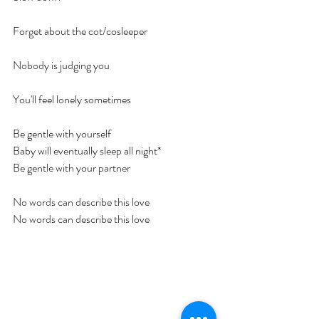
Forget about the cot/cosleeper
Nobody is judging you
You'll feel lonely sometimes
Be gentle with yourself
Baby will eventually sleep all night*
Be gentle with your partner
No words can describe this love
No words can describe this love