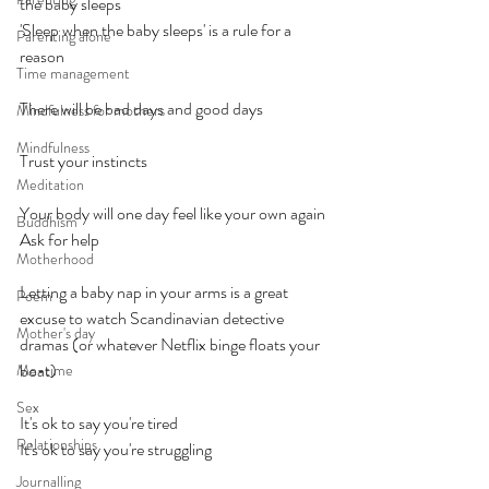
the baby sleeps
'Sleep when the baby sleeps' is a rule for a 
Parenting alone
reason
Time management
There will be bad days and good days
Mindfulness for mothers
Mindfulness
Trust your instincts
Meditation
Your body will one day feel like your own again
Buddhism
Ask for help
Motherhood
Letting a baby nap in your arms is a great 
Poem
excuse to watch Scandinavian detective 
Mother's day
dramas (or whatever Netflix binge floats your 
boat)
Me-time
Sex
It's ok to say you're tired
Relationships
It's ok to say you're struggling
Journalling