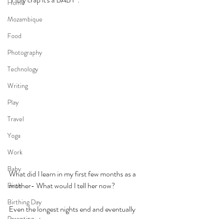
Home
Mozambique
Food
Photography
Technology
Writing
Play
Travel
Yoga
Work
Baby
What did I learn in my first few months as a 
mother- What would I tell her now?
Birth
Birthing Day
Even the longest nights end and eventually 
Parenting