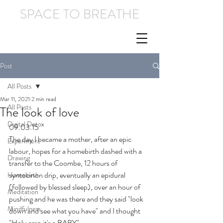
SPACE TO BREATHE
Post
All Posts
Mar 11, 2021
2 min read
All Posts
The look of love
Digital Detox
09.03.15
The day I became a mother, after an epic 
Experiment
labour, hopes for a homebirth dashed with a 
Drawing
transfer to the Coombe, 12 hours of 
syntocinon drip, eventually an epidural 
Homebirth
(followed by blessed sleep), over an hour of 
Meditation
pushing and he was there and they said "look 
Mindfulness
down and see what you have" and I thought 
"Holy crap it's a BABY".