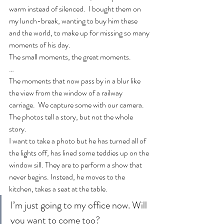
warm instead of silenced.  I bought them on 
my lunch-break, wanting to buy him these 
and the world, to make up for missing so many 
moments of his day.
The small moments, the great moments.
…
The moments that now pass by in a blur like 
the view from the window of a railway 
carriage.  We capture some with our camera. 
The photos tell a story, but not the whole 
story.
I want to take a photo but he has turned all of 
the lights off, has lined some teddies up on the 
window sill. They are to perform a show that 
never begins. Instead, he moves to the 
kitchen, takes a seat at the table.
I’m just going to my office now. Will 
you want to come too?