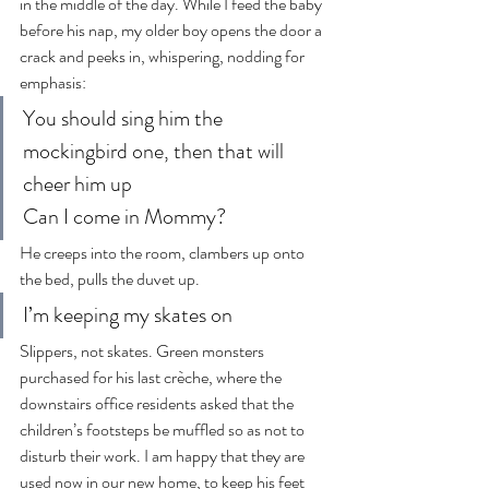
in the middle of the day. While I feed the baby 
before his nap, my older boy opens the door a 
crack and peeks in, whispering, nodding for 
emphasis:
You should sing him the 
mockingbird one, then that will 
cheer him up
Can I come in Mommy?
He creeps into the room, clambers up onto 
the bed, pulls the duvet up.
I’m keeping my skates on
Slippers, not skates. Green monsters 
purchased for his last crèche, where the 
downstairs office residents asked that the 
children’s footsteps be muffled so as not to 
disturb their work. I am happy that they are 
used now in our new home, to keep his feet 