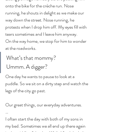
onto the bike for the crèche run. Nose 
running, he shouts in delight as we make our 
way down the street. Nose running, he 
protests when I drop him off. My eyes fill with 
tears sometimes and I leave him anyway.
On the way home, we stop for him to wonder 
at the roadworks.
What’s that mommy?
Ummm. A digger?
One day he wants to pause to look at a 
puddle. So we sit on a dirty step and watch the 
legs of the city go past.
Our great things, our everyday adventures.
…
I often start the day with both of my sons in 
my bed. Sometimes we all end up there again 