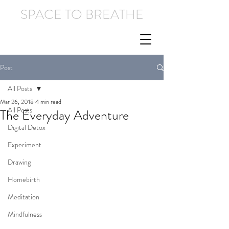
SPACE TO BREATHE
Post
All Posts
Mar 26, 2018
4 min read
All Posts
The Everyday Adventure
Digital Detox
Experiment
Drawing
Homebirth
Meditation
Mindfulness