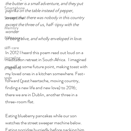
the butter is a small adventure, and they put
Smartphone
paprika on the table instead of pepper,
except that there was nobody in this country
Screentime
except the three of us, half-tipsy with the 
Memory
wonder
Milestones
of being alive, and wholly enveloped in love.
….
self-care
In 2012 I heard this poem read out loud on a 
journaling
meditation retreat in South Africa.  I imagined 
myself at some future point, making toast with 
pregnancy
my loved ones in a kitchen somewhere. Fast-
yoga
forward (past heartache, moving country, 
finding a new life and new love) to 2016;  
there we are in Dublin, another three in a 
three-room flat.
Eating blueberry pancakes while our son 
watches the street sweeper machine below.
Eating porridge hurriedly before packing him 