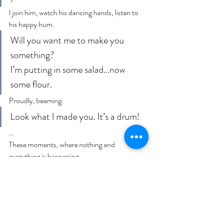
I join him, watch his dancing hands, listen to 
his happy hum.
Will you want me to make you 
something?
I’m putting in some salad…now 
some flour.
Proudly, beaming.
Look what I made you. It’s a drum!
…
These moments, where nothing and 
everything is happening.
Tonight my baby cackling and cooing on my 
bed. Legs and arms in a manic pre-bedtime 
dance. I stop and smile, kiss his nose. He 
increases the tempo of the legs and arms for a 