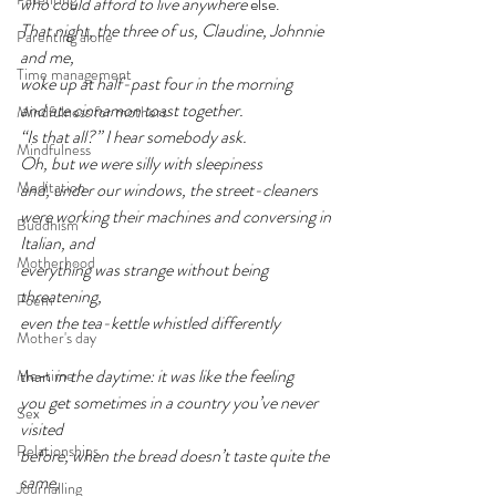
who could afford to live anywhere 
else.
That night, the three of us, Claudine, Johnnie 
Parenting alone
and me,
Time management
woke up at half-past four in the morning
and ate cinnamon toast together.
Mindfulness for mothers
“Is that all?” I hear somebody ask.
Mindfulness
Oh, but we were silly with sleepiness
Meditation
and, under our windows, the street-cleaners
were working their machines and conversing in 
Buddhism
Italian, and
Motherhood
everything was strange without being 
threatening,
Poem
even the tea-kettle whistled differently
Mother's day
than
 in the daytime: it was like the feeling
Me-time
you get sometimes in a country you’ve never 
Sex
visited
Relationships
before, when the bread doesn’t taste quite the 
same,
Journalling