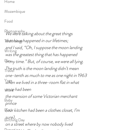
Home
Mozambique
Food
Photography
We were talking about the great things
that have happened in our lifetimes;
Technology
and I said, “Oh, I suppose the moon landing
Writing
was the greatest thing that has happened
Play
in my time.” But, of course, we were all lying.
The truth is the moon landing didn’t mean
Travel
one-tenth as much to me as one night in 1963
Yoga
when we lived in a three-room flat in what 
once had been
Work
the mansion of some Victorian merchant 
Baby
prince
(our kitchen had been a clothes closet, I’m 
Birth
sure),
Birthing Day
on a street where by now nobody lived
Parenting