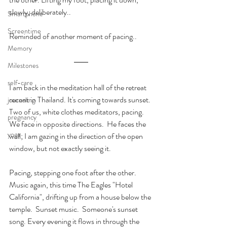
slowly, deliberately..
Smartphone
Screentime
Reminded of another moment of pacing..
Memory
Milestones
self-care
I am back in the meditation hall of the retreat 
recent in Thailand. It's coming towards sunset. 
journaling
Two of us, white clothes meditators, pacing. 
pregnancy
We face in opposite directions.  He faces the 
yoga
wall; I am gazing in the direction of the open 
window, but not exactly seeing it.
Pacing, stepping one foot after the other. 
Music again, this time The Eagles "Hotel 
California", drifting up from a house below the 
temple.  Sunset music.  Someone's sunset 
song. Every evening it flows in through the 