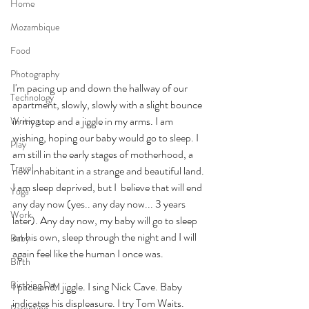
Home
Mozambique
Food
Photography
I'm pacing up and down the hallway of our 
Technology
apartment, slowly, slowly with a slight bounce 
in my step and a jiggle in my arms. I am 
Writing
wishing, hoping our baby would go to sleep. I 
Play
am still in the early stages of motherhood, a 
Travel
new inhabitant in a strange and beautiful land. 
I am sleep deprived, but I  believe that will end 
Yoga
any day now (yes.. any day now... 3 years 
Work
later). Any day now, my baby will go to sleep 
on his own, sleep through the night and I will 
Baby
again feel like the human I once was.
Birth
Birthing Day
I pace and I jiggle. I sing Nick Cave. Baby 
indicates his displeasure. I try Tom Waits. 
Parenting