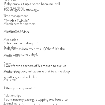
Baby cranks it up a notch because I still 
Parenting alone
haven't got the message.
Time management
"Twinkle Twinkle"
Mindfulness for mothers
Hell NO MAMA
Mindfulness
Meditation
"Baa baa black sheep..."
Buddhism
Baby settles into my arms.. (What? It's the 
same
 damn tune baby).
Motherhood
Poem
I wait for the corners of his mouth to curl up 
into that cheeky reflex smile that tells me sleep 
Mother's day
is settling into his limbs.
Me-time
Sex
"have you any wool..."
Relationships
I continue my pacing. Stepping one foot after 
Journalling
the other. Lifting my foot, placing it down, 