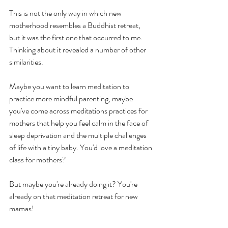
This is not the only way in which new 
motherhood resembles a Buddhist retreat, 
but it was the first one that occurred to me. 
Thinking about it revealed a number of other 
similarities. 
Maybe you want to learn meditation to 
practice more mindful parenting, maybe 
you've come across meditations practices for 
mothers that help you feel calm in the face of 
sleep deprivation and the multiple challenges 
of life with a tiny baby. You'd love a meditation 
class for mothers? 
But maybe you're already doing it? You're 
already on that meditation retreat for new 
mamas!