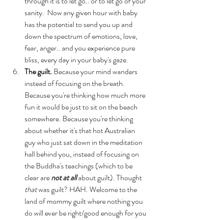
through it is to let go.. or to let go of your 
sanity.  Now any given hour with baby 
has the potential to send you up and 
down the spectrum of emotions, love, 
fear, anger.. and you experience pure 
bliss, every day in your baby's gaze.
The guilt.
 Because your mind wanders 
instead of focusing on the breath.  
Because you're thinking how much more 
fun it would be just to sit on the beach 
somewhere. Because you're thinking 
about whether it's that hot Australian 
guy who just sat down in the meditation 
hall behind you, instead of focusing on 
the Buddha's teachings (which to be 
clear are 
not at all
 about guilt). Thought 
that
 was guilt? HAH. Welcome to the 
land of mommy guilt where nothing you 
do will ever be right/good enough for you 