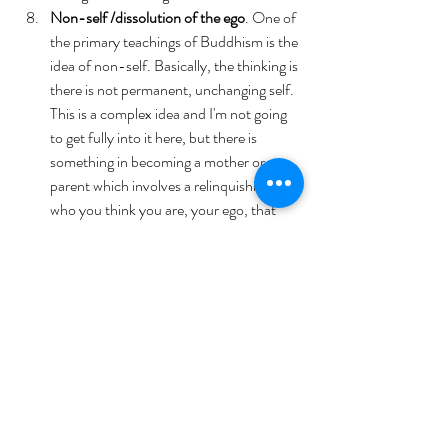
Non-self /dissolution of the ego
. One of 
the primary teachings of Buddhism is the 
idea of non-self. Basically, the thinking is 
there is not permanent, unchanging self.  
This is a complex idea and I'm not going 
to get fully into it here, but there is 
something in becoming a mother or a 
parent which involves a relinquishing of 
who you think you are, your ego, that 
echoes that idea. You also see in your 
babies as they grow that there is no 
unchanging self for them.. the baby they 
were last year is replaced by the toddler 
they were yesterday, the 3-year-old 
they are today. Not quite the Buddhist 
concept of non-self, but an interesting 
entry point for considering the idea.
The development of compassion. 
On a 