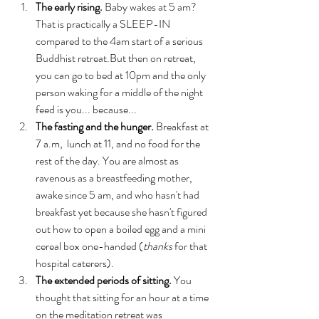
The early rising.
 Baby wakes at 5 am? 
That is practically a SLEEP-IN 
compared to the 4am start of a serious 
Buddhist retreat.But then on retreat, 
you can go to bed at 10pm and the only 
person waking for a middle of the night 
feed is you... because...
The fasting and the hunger. 
Breakfast at 
7 a.m,  lunch at 11, and no food for the 
rest of the day. You are almost as 
ravenous as a breastfeeding mother, 
awake since 5 am, and who hasn't had 
breakfast yet because she hasn't figured 
out how to open a boiled egg and a mini 
cereal box one-handed (
thanks
 for that 
hospital caterers).
The extended periods of sitting. 
You 
thought that sitting for an hour at a time 
on the meditation retreat was 