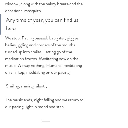
window, along with the balmy breeze and the 
occasional mosquito.
Any time of year, you can find us 
here
We stop. Pacing paused. Laughter, giggles, 
bellies jiggling and corners of the mouths 
turned up into smiles. Letting go of the 
meditation frowns. Meditating now on the 
music. We say nothing. Humans, meditating 
on a hilltop, meditating on our pacing.
 Smiling, sharing, silently.
The music ends, night falling and we return to 
our pacing, light in mood and step.