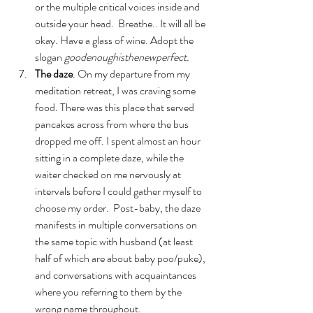
or the multiple critical voices inside and 
outside your head.  Breathe.. It will all be 
okay. Have a glass of wine. Adopt the 
slogan 
goodenoughisthenewperfect.
The daze
. On my departure from my 
meditation retreat, I was craving some 
food. There was this place that served 
pancakes across from where the bus 
dropped me off. I spent almost an hour 
sitting in a complete daze, while the 
waiter checked on me nervously at 
intervals before I could gather myself to 
choose my order.  Post-baby, the daze 
manifests in multiple conversations on 
the same topic with husband (at least 
half of which are about baby poo/puke), 
and conversations with acquaintances 
where you referring to them by the 
wrong name throughout.