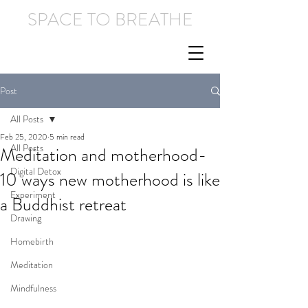
SPACE TO BREATHE
Post
All Posts
Feb 25, 2020
5 min read
All Posts
Meditation and motherhood-
Digital Detox
10 ways new motherhood is like
Experiment
a Buddhist retreat
Drawing
Homebirth
Meditation
Mindfulness