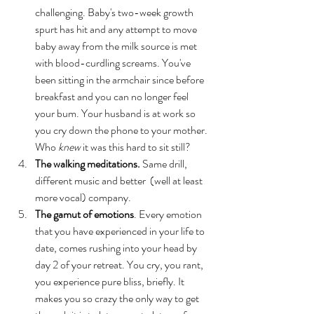
challenging. Baby's two-week growth 
spurt has hit and any attempt to move 
baby away from the milk source is met 
with blood-curdling screams. You've 
been sitting in the armchair since before 
breakfast and you can no longer feel 
your bum. Your husband is at work so 
you cry down the phone to your mother. 
Who 
knew
 it was this hard to sit still?
The walking meditations. 
Same drill, 
different music and better  (well at least 
more vocal) company. 
The gamut of emotions
. Every emotion 
that you have experienced in your life to 
date, comes rushing into your head by 
day 2 of your retreat. You cry, you rant, 
you experience pure bliss, briefly. It 
makes you so crazy the only way to get 