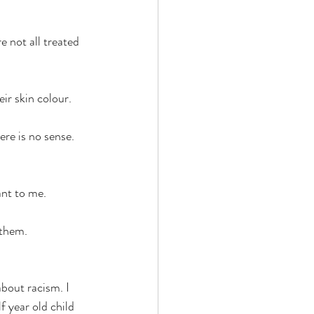
e not all treated 
ir skin colour.  
re is no sense. 
nt to me. 
 them. 
about racism. I 
f year old child 