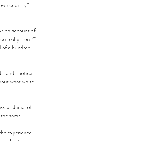
 own country” 
ys on account of 
you really from?" 
d of a hundred 
”, and I notice 
about what white 
ss or denial of 
 the same. 
 the experience 