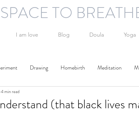
SPACE TO BREATH
I am love
Blog
Doula
Yoga
eriment
Drawing
Homebirth
Meditation
Mi
otography
4 min read
Technology
Writing
Play
Travel
understand (that black lives m
Day
Parenting
Parenting alone
Time management