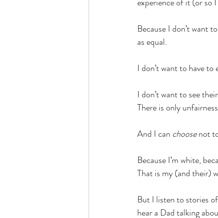
experience of it (or so I
Because I don’t want to 
as equal. 
I don’t want to have to 
I don’t want to see thei
There is only unfairness
And I can 
choose
 not t
Because I’m white, becau
That is my (and their) wh
But I listen to stories 
hear a Dad talking about