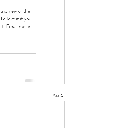
ric view of the 
 love it if you 
rt. Email me or 
See All