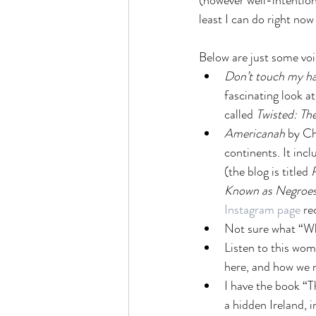
(however well-intentione
least I can do right now
Below are just some voic
Don’t touch my ha
fascinating look a
called 
Twisted: The
Americanah 
by C
continents. It inc
(the blog is titled 
Known as Negroes
Instagram page
 re
Not sure what “Whi
Listen to this wo
here, and how we n
I have the book “Th
a hidden Ireland, 