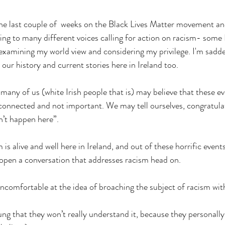
 the last couple of  weeks on the Black Lives Matter movement and
ning to many different voices calling for action on racism- some 
 examining my world view and considering my privilege. I'm sadde
 our history and current stories here in Ireland too.
k many of us (white Irish people that is) may believe that these e
sconnected and not important. We may tell ourselves, congratulat
n’t happen here”. 
m is alive and well here in Ireland, and out of these horrific event
open a conversation that addresses racism head on. 
uncomfortable at the idea of broaching the subject of racism wit
ng that they won’t really understand it, because they personally