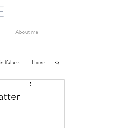
E
About me
ndfulness
Home
Yoga
Work
atter