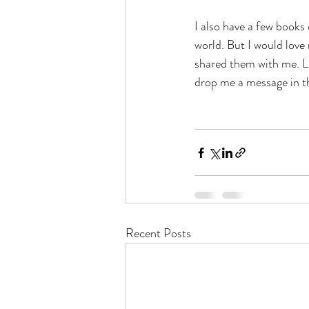
I also have a few books 
world. But I would lov
shared them with me. Li
drop me a message in 
Recent Posts