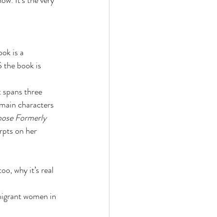
ow. It's the very 
ok is a 
 the book is 
 spans three 
 main characters 
hose Formerly 
rpts on her 
o, why it’s real 
 migrant women in 