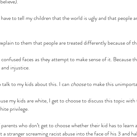
 believe).
have to tell my children that the world is ugly and that people ar
explain to them that people are treated differently because of the
r confused faces as they attempt to make sense of it. Because the
 and injustice.
o talk to my kids about this. I can 
choose
 to make this unimporta
se my kids are white, I get to choose to discuss this topic with
ite privilege. 
of parents who don’t get to choose whether their kid has to learn 
 a stranger screaming racist abuse into the face of his 3 and hal