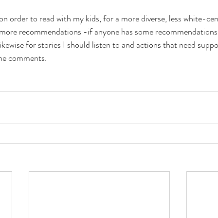
on order to read with my kids, for a more diverse, less white-cent
e more recommendations -if anyone has some recommendations I’d
kewise for stories I should listen to and actions that need suppo
the comments. 