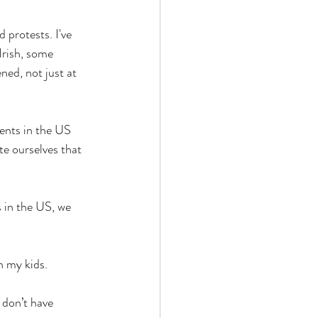
 protests. I've 
Irish, some 
ned, not just at 
vents in the US 
e ourselves that 
s in the US, we 
h my kids. 
 don’t have 