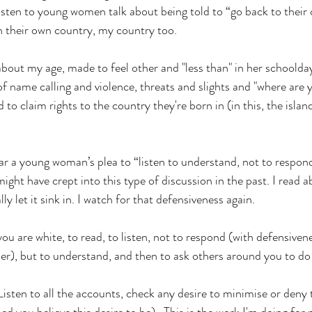
 listen to young women talk about being told to “go back to their
n their own country, my country too. 
bout my age, made to feel other and "less than" in her schoolda
s of name calling and violence, threats and slights and "where are 
 to claim rights to the country they're born in (in this, the islan
ear a young woman’s plea to “listen to understand, not to respond
ght have crept into this type of discussion in the past. I read 
ly let it sink in. I watch for that defensiveness again.
you are white, to read, to listen, not to respond (with defensivene
er), but to understand, and then to ask others around you to do
 Listen to all the accounts, check any desire to minimise or deny