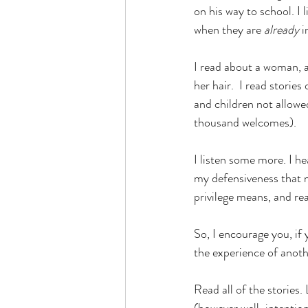
on his way to school. I
when they are 
already 
i
I read about a woman, a
her hair.  I read storie
and children not allowed
thousand welcomes).
I listen some more. I h
my defensiveness that mi
privilege means, and real
So, I encourage you, if 
the experience of anoth
Read all of the stories.