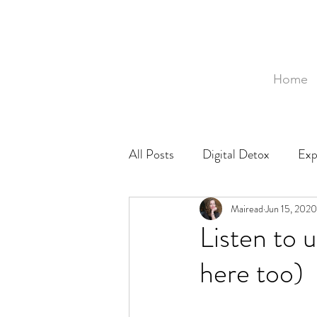
Home
All Posts
Digital Detox
Exp
Mozambique
Mairead
Food
Jun 15, 2020
Ph
Listen to 
here too)
Baby
Birth
Birthing 