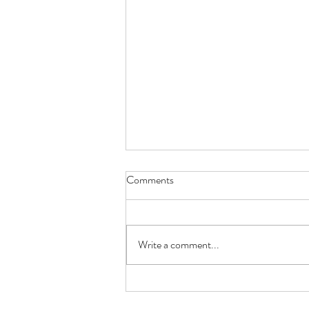
Comments
Write a comment...
A labor project - Distraction in
early labor