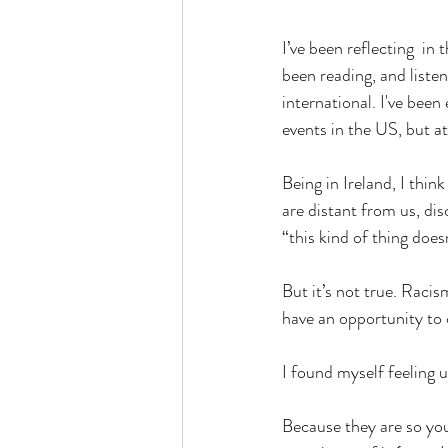
I’ve been reflecting  in
been reading, and liste
international. I've been
events in the US, but at
Being in Ireland, I thin
are distant from us, di
“this kind of thing does
But it’s not true. Racis
have an opportunity to 
I found myself feeling 
Because they are so you