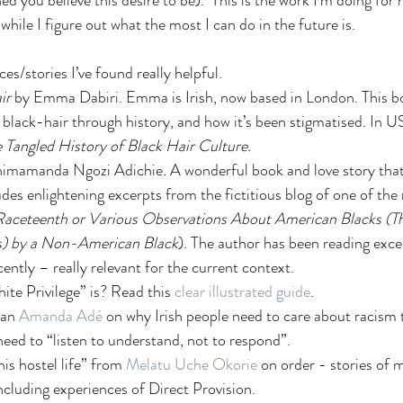
d you believe this desire to be).  This is the work I'm doing for n
 while I figure out what the most I can do in the future is.
es/stories I’ve found really helpful. 
ir
 by Emma Dabiri. Emma is Irish, now based in London. This bo
t black-hair through history, and how it’s been stigmatised. In US
 Tangled History of Black Hair Culture.  
himamanda Ngozi Adichie
.
 A wonderful book and love story that
ludes enlightening excerpts from the fictitious blog of one of the
Raceteenth or Various Observations About American Blacks (T
) by a Non-American Black
). The author has been reading exce
cently – really relevant for the current context. 
te Privilege” is? Read this 
clear illustrated guide
.
man
 Amanda Adé
 on why Irish people need to care about racism to
eed to “listen to understand, not to respond”.
is hostel life” from 
Melatu Uche Okorie
 on order - stories of
including experiences of Direct Provision. 