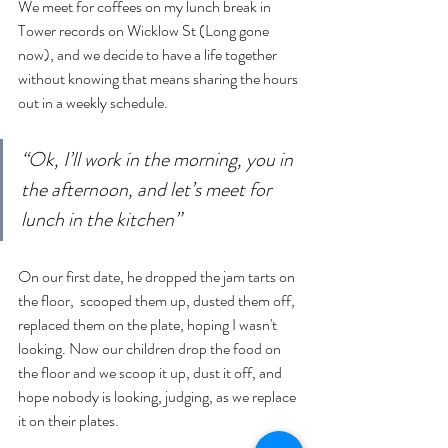
We meet for coffees on my lunch break in 
Tower records on Wicklow St (Long gone 
now), and we decide to have a life together 
without knowing that means sharing the hours 
out in a weekly schedule. 
“Ok, I’ll work in the morning, you in 
the afternoon, and let’s meet for 
lunch in the kitchen”
On our first date, he dropped the jam tarts on 
the floor,  scooped them up, dusted them off, 
replaced them on the plate, hoping I wasn't 
looking. Now our children drop the food on 
the floor and we scoop it up, dust it off, and 
hope nobody is looking, judging, as we replace 
it on their plates.