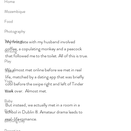
Home
Mozambique
Food
Photography
Technology
My first date with my husband involved 
coffee, a copulating monkey and a peacock 
Writing
that followed me to the toilet. All of this is true.
Play
We almost met online before we met in real 
Travel
life, matched by a dating app that was briefly 
Yoga
cool before the swipe right and left of Tinder 
took over.  Almost met.
Work
Baby
But instead, we actually met in a room in a 
Birth
school in Dublin 8. Amateur drama leads to 
real-life romance.
Birthing Day
Parenting