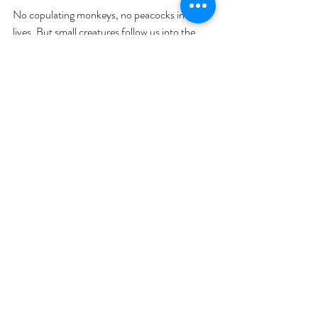
No copulating monkeys, no peacocks in our 
lives. But small creatures follow us into the 
bathroom and we have tigers, sharks and 
dinosaurs living at the bottom of the garden. 
And the downstairs bathroom smells like the 
elephant house. The zoo of family life.
What weird conversations have you had after 
kids that you never expected to? With your 
partner or someone else close to you?
Baby
Parenting
Relationships