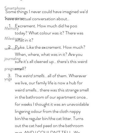
Smartphone
Some things I never could have imagined we’d 
Screentime
have an actual conversation about..
Excrement. How much did he poo 
Memory
today? What colour was it? There was 
Milestones
what
 in it?
Puke. Like the excrement. How much? 
self-care
When, where, what was in it? Are you 
journaling
sure it’s all cleaned up.. there’s this weird 
smell?
pregnancy
The 
weird smells
.. all of them. Wherever 
yoga
we live, our family life is now a hub for 
weird smells.. there was this strange smell 
in the bathroom of our apartment once.. 
for weeks I thought it was an unavoidable 
lingering odour from the cloth nappy 
bin/the regular bin/the cat litter. Turns 
out the cat had peed on the bathroom 
mat. AND I COULDN’T TELL. We 