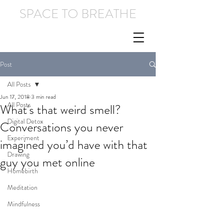
SPACE TO BREATHE
Post
All Posts
Jun 17, 2018
3 min read
All Posts
What's that weird smell?
Digital Detox
Conversations you never
Experiment
imagined you’d have with that
Drawing
guy you met online
Homebirth
Meditation
Mindfulness