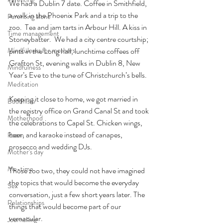
We had a Dublin 7 date. Coffee in Smithfield, 
a walk in the Phoenix Park and a trip to the 
Parenting alone
zoo.  Tea and jam tarts in Arbour Hill. A kiss in 
Time management
Stoneybatter.  We had a city centre courtship; 
Mindfulness for mothers
pints in the Long hall, lunchtime coffees off 
Grafton St, evening walks in Dublin 8, New 
Mindfulness
Year’s Eve to the tune of Christchurch’s bells.
Meditation
Keeping it close to home, we got married in 
Buddhism
the registry office on Grand Canal St and took 
Motherhood
the celebrations to Capel St. Chicken wings, 
beer, and karaoke instead of canapes, 
Poem
prosecco and wedding DJs.
Mother's day
Me-time
Those zoo two, they could not have imagined 
the topics that would become the everyday 
Sex
conversation, just a few short years later. The 
Relationships
things that would become part of our 
vernacular.
Journalling