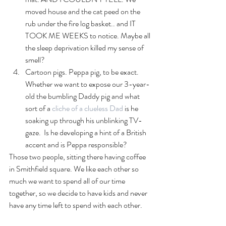
moved house and the cat peed on the 
rub under the fire log basket.. and IT 
TOOK ME WEEKS to notice. Maybe all 
the sleep deprivation killed my sense of 
smell?
Cartoon pigs. Peppa pig, to be exact. 
Whether we want to expose our 3-year-
old the bumbling Daddy pig and what 
sort of a
 cliche of a clueless Dad
 is he 
soaking up through his unblinking TV-
gaze.  Is he developing a hint of a British 
accent and is Peppa responsible? 
Those two people, sitting there having coffee 
in Smithfield square. We like each other so 
much we want to spend all of our time 
together, so we decide to have kids and never 
have any time left to spend with each other.  